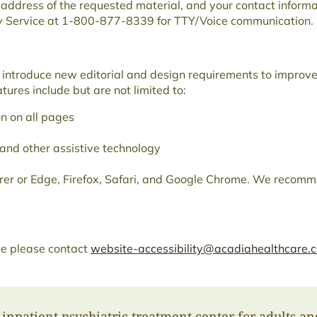
b address of the requested material, and your contact inform
ay Service at 1-800-877-8339 for TTY/Voice communication.
nd introduce new editorial and design requirements to improve
ures include but are not limited to:
n on all pages
 and other assistive technology
orer or Edge, Firefox, Safari, and Google Chrome. We recomme
ite please contact
website-accessibility@acadiahealthcare.
inpatient psychiatric treatment center for adults an