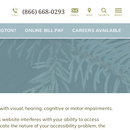
mation
am
FAQs
Self-Harm
(866) 668-0293
Search
Suicidal Ideation
Disorder Treatment Overview
NGTON?
ONLINE BILL PAY
CAREERS AVAILABLE
 with visual, hearing, cognitive or motor impairments.
s website interferes with your ability to access
cate the nature of your accessibility problem, the