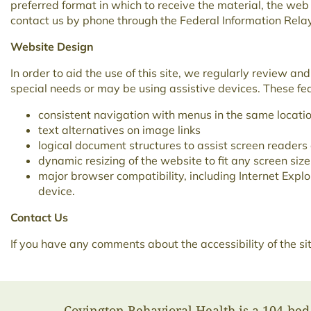
preferred format in which to receive the material, the we
contact us by phone through the Federal Information Rel
Website Design
In order to aid the use of this site, we regularly review a
special needs or may be using assistive devices. These feat
consistent navigation with menus in the same locatio
text alternatives on image links
logical document structures to assist screen readers
dynamic resizing of the website to fit any screen size
major browser compatibility, including Internet Expl
device.
Contact Us
If you have any comments about the accessibility of the s
Covington Behavioral Health is a 104-bed 