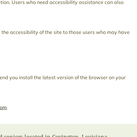
ation. Users who need accessibility assistance can also
 the accessibility of the site to those users who may have
nd you install the latest version of the browser on your
com
.
d seniors located in Covington, Louisiana.