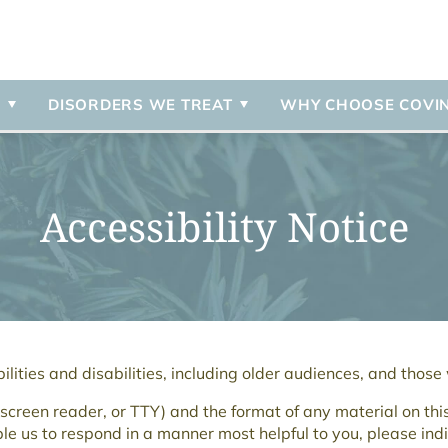
 Referrals
ent
Disorder
Insurance & Payment Infor
Intensive Outpatient Progr
Contact Us
Psychosis
r
n
Programs Overview
External Resources
Schizoaffective Disorder
Schizophrenia
S
DISORDERS WE TREAT
WHY CHOOSE COVI
 Disorder
PTSD
Accessibility Notice
lities and disabilities, including older audiences, and those
a screen reader, or TTY) and the format of any material on thi
ble us to respond in a manner most helpful to you, please indi