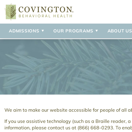
Admissions Process
Adolescent Inpatient
Our Staff
Anxiety
Professional
Adult Inpati
Blog
Delusional 
Visitation Policy
Adolescent IOP
Our Mission
Bipolar Disorder
Campus Tou
Detox
Our Locatio
Depression
Borderline Personality Disorder
OCD
ADMISSIONS
OUR PROGRAMS
ABOUT U
Brief Psychotic Disorder
Personality
We aim to make our website accessible for people of all abi
If you use assistive technology (such as a Braille reader, 
information, please contact us at
(866) 668-0293
. To ena