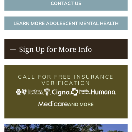
CONTACT US
LEARN MORE ADOLESCENT MENTAL HEALTH
Sign Up for More Info
CALL FOR FREE INSURANCE
VERIFICATION
AND MORE