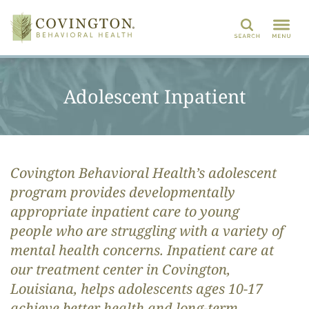
Search
Adolescent Inpatient
Covington Behavioral Health’s
adolescent
program
provides developmentally
appropriate inpatient care to
young
people
who are
struggling with a variety of
mental health concerns.
Inpatient care at
o
ur treatment center in Covington,
Louisiana, helps
adolescents
ages 10-17
achieve better health and long-term