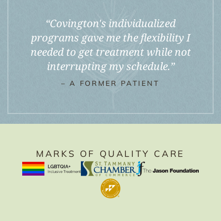
“
Covington's individualized
programs gave me the flexibility I
needed to get treatment while not
interrupting my schedule.
”
– A FORMER PATIENT
MARKS OF QUALITY CARE