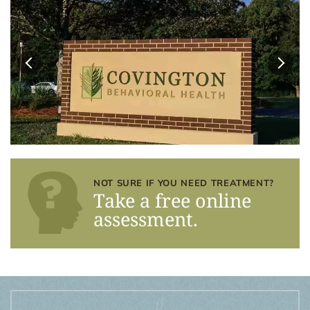
NOT SURE IF YOU NEED TREATMENT?
Take a free online
assessment.