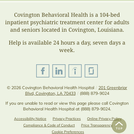
Covington Behavioral Health is a 104-bed
inpatient psychiatric treatment center for adults
and seniors located in Covington, Louisiana.
Help is available 24 hours a day, seven days a
week.
© 2026
Covington Behavioral Health Hospital
/
201 Greenbriar
Blvd, Covington, LA 70433
/
(888) 879-9024
If you are unable to read or view this page please call Covington
Behavioral Health Hospital at
(888) 879-9024
.
Accessibility Notice
Privacy Practices
Online Privacy Policy
Compliance & Code of Conduct
Price Transparency
Cookie Preferences