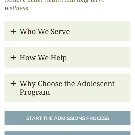
wellness.
Who We Serve
How We Help
Why Choose the Adolescent
Program
START THE ADMISSIONS PROCESS