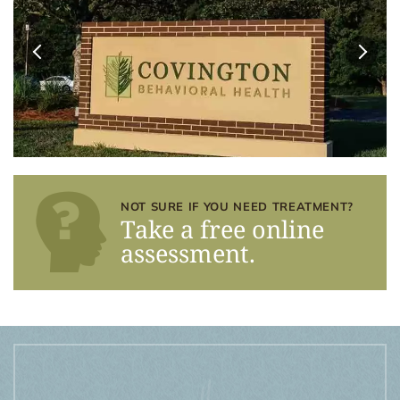
NOT SURE IF YOU NEED TREATMENT?
Take a free online
assessment.