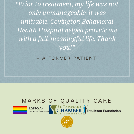
“
Prior to treatment, my life was not
only unmanageable, it was
unlivable. Covington Behavioral
Health Hospital helped provide me
with a full, meaningful life. Thank
you!
”
– A FORMER PATIENT
MARKS OF QUALITY CARE