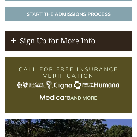
START THE ADMISSIONS PROCESS
Sign Up for More Info
CALL FOR FREE INSURANCE
VERIFICATION
AND MORE