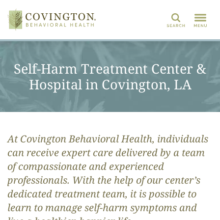
Search
Self-Harm Treatment Center &
Hospital in Covington, LA
At Covington Behavioral Health, individuals
can receive expert care delivered by a team
of compassionate and experienced
professionals. With the help of our center’s
dedicated treatment team, it is possible to
learn to manage self-harm symptoms and