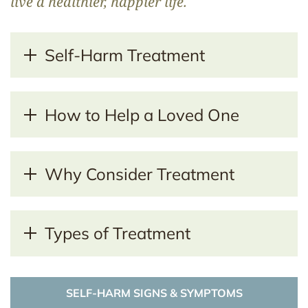
live a healthier, happier life.
Self-Harm Treatment
How to Help a Loved One
Why Consider Treatment
Types of Treatment
SELF-HARM SIGNS & SYMPTOMS