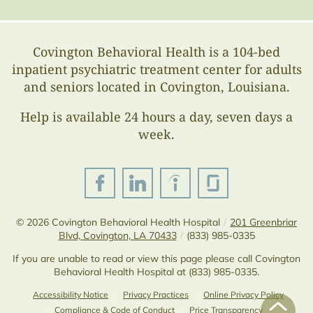
Covington Behavioral Health is a 104-bed
inpatient psychiatric treatment center for adults
and seniors located in Covington, Louisiana.
Help is available 24 hours a day, seven days a
week.
© 2026
Covington Behavioral Health Hospital
/
201 Greenbriar
Blvd, Covington, LA 70433
/
(833) 985-0335
If you are unable to read or view this page please call Covington
Behavioral Health Hospital at
(833) 985-0335
.
Accessibility Notice
Privacy Practices
Online Privacy Policy
Compliance & Code of Conduct
Price Transparency