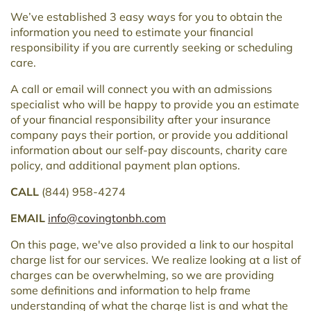
We’ve established 3 easy ways for you to obtain the
information you need to estimate your financial
responsibility if you are currently seeking or scheduling
care.
A call or email will connect you with an admissions
specialist who will be happy to provide you an estimate
of your financial responsibility after your insurance
company pays their portion, or provide you additional
information about our self-pay discounts, charity care
policy, and additional payment plan options.
CALL
(844) 958-4274
EMAIL
info@covingtonbh.com
On this page, we've also provided a link to our hospital
charge list for our services. We realize looking at a list of
charges can be overwhelming, so we are providing
some definitions and information to help frame
understanding of what the charge list is and what the