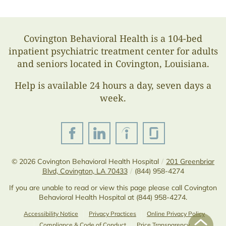
Covington Behavioral Health is a 104-bed
inpatient psychiatric treatment center for adults
and seniors located in Covington, Louisiana.
Help is available 24 hours a day, seven days a
week.
© 2026
Covington Behavioral Health Hospital
/
201 Greenbriar
Blvd, Covington, LA 70433
/
(844) 958-4274
If you are unable to read or view this page please call Covington
Behavioral Health Hospital at
(844) 958-4274
.
Accessibility Notice
Privacy Practices
Online Privacy Policy
Compliance & Code of Conduct
Price Transparency