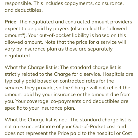
responsible. This includes copayments, coinsurance,
and deductibles.
Price
: The negotiated and contracted amount providers
expect to be paid by payers (also called the "allowed
amount"). Your out-of-pocket liability is based on this
allowed amount. Note that the price for a service will
vary by insurance plan as these are separately
negotiated.
What the Charge list is: The standard charge list is
strictly related to the Charge for a service. Hospitals are
typically paid based on contracted rates for the
services they provide, so the Charge will not reflect the
amount paid by your insurance or the amount due from
you. Your coverage, co-payments and deductibles are
specific to your insurance plan.
What the Charge list is not: The standard charge list is
not an exact estimate of your Out-of-Pocket cost and
does not represent the Price paid to the hospital or Cost