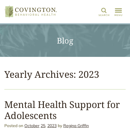
Search
Blog
Yearly Archives: 2023
Mental Health Support for
Adolescents
Posted on
October
25
,
2023
by
Regina Griffin