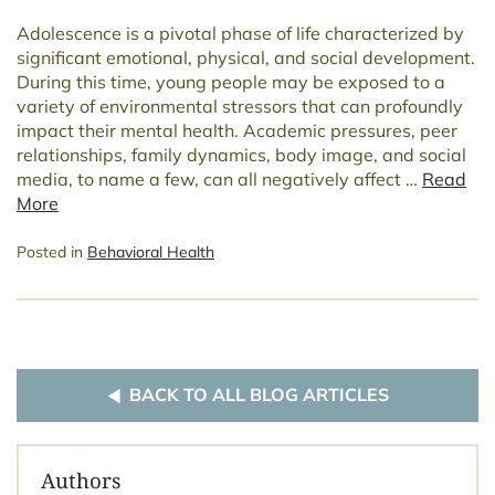
Adolescence is a pivotal phase of life characterized by
significant emotional, physical, and social development.
During this time, young people may be exposed to a
variety of environmental stressors that can profoundly
impact their mental health. Academic pressures, peer
relationships, family dynamics, body image, and social
media, to name a few, can all negatively affect …
Read
More
Posted in
Behavioral Health
BACK TO ALL BLOG ARTICLES
Authors