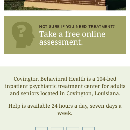
NOT SURE IF YOU NEED TREATMENT?
Take a free online
assessment.
Covington Behavioral Health is a 104-bed
inpatient psychiatric treatment center for adults
and seniors located in Covington, Louisiana.
Help is available 24 hours a day, seven days a
week.