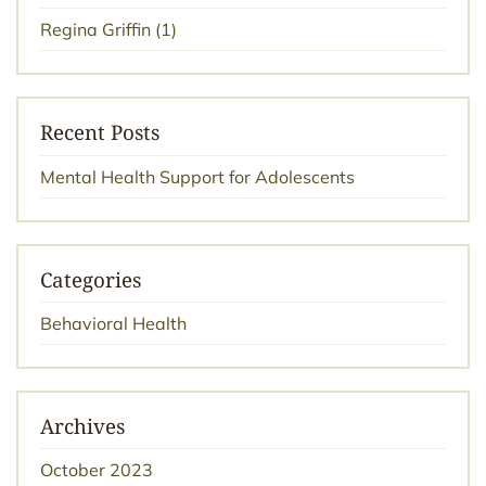
Regina Griffin
(1)
Recent Posts
Mental Health Support for Adolescents
Categories
Behavioral Health
Archives
October 2023