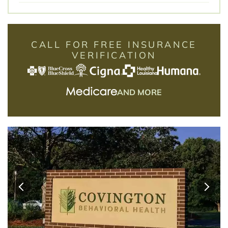
CALL FOR FREE INSURANCE
VERIFICATION
AND MORE