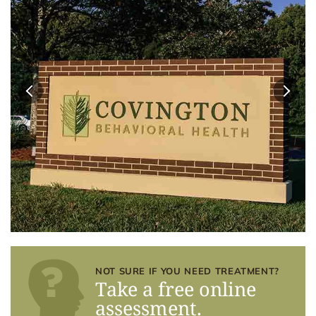
NOT SURE IF YOU NEED TREATMENT?
Take a free online
assessment.