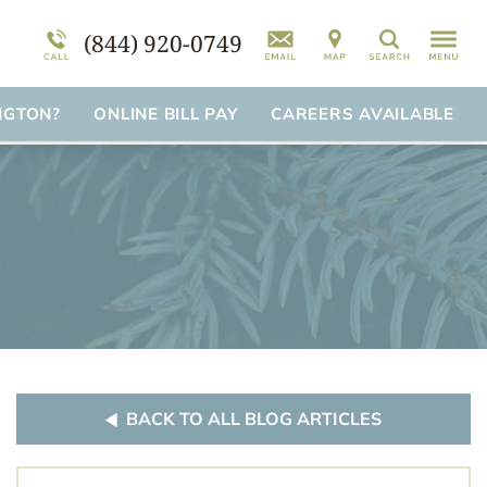
mation
am
FAQs
Self-Harm
(844) 920-0749
Search
Suicidal Ideation
Disorder Treatment Overview
NGTON?
ONLINE BILL PAY
CAREERS AVAILABLE
BACK TO ALL BLOG ARTICLES