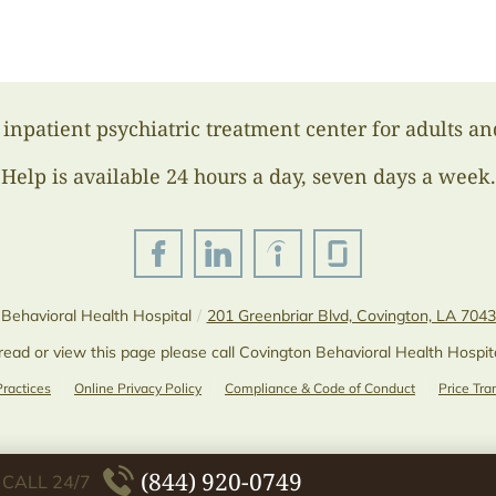
inpatient psychiatric treatment center for adults an
Help is available 24 hours a day, seven days a week.
Behavioral Health Hospital
/
201 Greenbriar Blvd, Covington, LA 704
 read or view this page please call Covington Behavioral Health Hospit
Practices
Online Privacy Policy
Compliance & Code of Conduct
Price Tr
(844) 920-0749
CALL 24/7