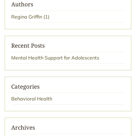
Authors
Regina Griffin
(1)
Recent Posts
Mental Health Support for Adolescents
Categories
Behavioral Health
Archives