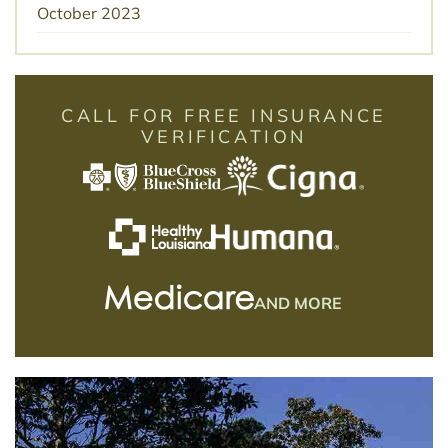
October 2023
CALL FOR FREE INSURANCE
VERIFICATION
AND MORE