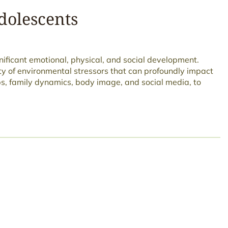
dolescents
gnificant emotional, physical, and social development.
ty of environmental stressors that can profoundly impact
ps, family dynamics, body image, and social media, to