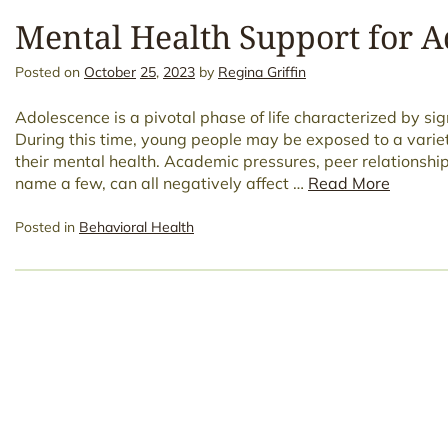
Mental Health Support for A
Posted on
October
25
,
2023
by
Regina Griffin
Adolescence is a pivotal phase of life characterized by si
During this time, young people may be exposed to a varie
their mental health. Academic pressures, peer relationshi
name a few, can all negatively affect …
Read More
Posted in
Behavioral Health