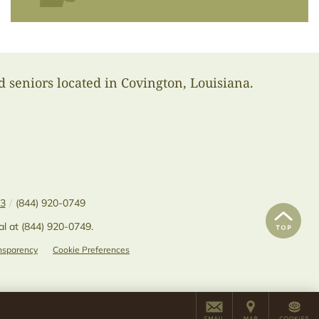
d seniors located in Covington, Louisiana.
33
/
(844) 920-0749
al at
(844) 920-0749
.
ansparency
Cookie Preferences